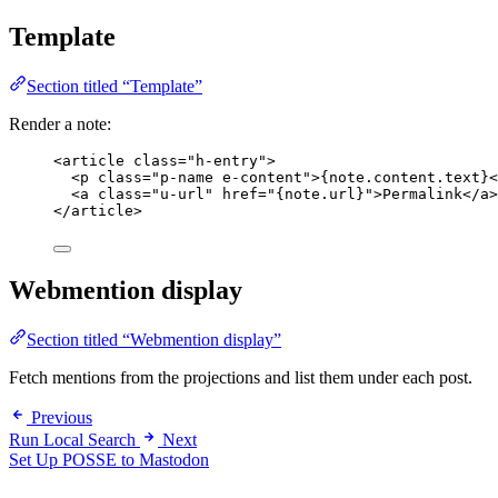
Template
Section titled “Template”
Render a note:
<
article
class
=
"
h-entry
"
>
<
p
class
=
"
p-name e-content
"
>
{note.content.text}
<
<
a
class
=
"
u-url
"
href
=
"
{note.url}
"
>
Permalink
</
a
>
</
article
>
Webmention display
Section titled “Webmention display”
Fetch mentions from the projections and list them under each post.
Previous
Run Local Search
Next
Set Up POSSE to Mastodon