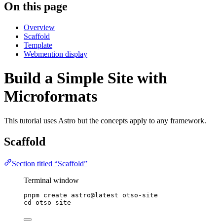
On this page
Overview
Scaffold
Template
Webmention display
Build a Simple Site with
Microformats
This tutorial uses Astro but the concepts apply to any framework.
Scaffold
Section titled “Scaffold”
Terminal window
pnpm
create
astro@latest
otso-site
cd
otso-site