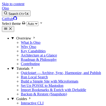
Skip to content
Otso
Search
Ctrl
K
GitHub
Select theme
Overview
What Is Otso
Why Otso
Key Capabilities
Architecture at a Glance
Roadmap & Philosophy
Contributing
Tutorials
Quickstart — Archive, Sync, Harmonize, and Publish
Run Local Search
Build a Simple Site with Microformats
Set Up POSSE to Mastodon
Import Bookmarks & Enrich with Defuddle
Backup & Restore (Snapshots)
Guides
Interactive CLI