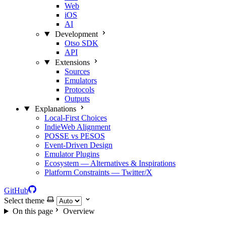
Web
iOS
AI
Development
Otso SDK
API
Extensions
Sources
Emulators
Protocols
Outputs
Explanations
Local‑First Choices
IndieWeb Alignment
POSSE vs PESOS
Event‑Driven Design
Emulator Plugins
Ecosystem — Alternatives & Inspirations
Platform Constraints — Twitter/X
GitHub
Select theme
On this page
Overview