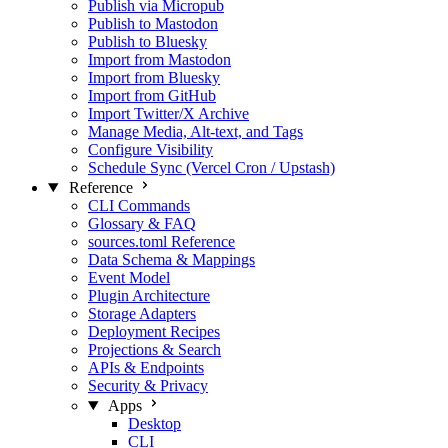
Publish via Micropub
Publish to Mastodon
Publish to Bluesky
Import from Mastodon
Import from Bluesky
Import from GitHub
Import Twitter/X Archive
Manage Media, Alt‑text, and Tags
Configure Visibility
Schedule Sync (Vercel Cron / Upstash)
Reference
CLI Commands
Glossary & FAQ
sources.toml Reference
Data Schema & Mappings
Event Model
Plugin Architecture
Storage Adapters
Deployment Recipes
Projections & Search
APIs & Endpoints
Security & Privacy
Apps
Desktop
CLI