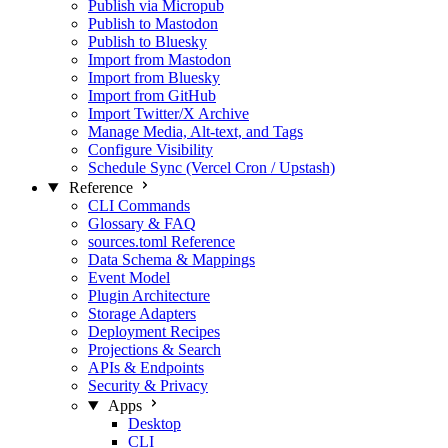
Publish via Micropub
Publish to Mastodon
Publish to Bluesky
Import from Mastodon
Import from Bluesky
Import from GitHub
Import Twitter/X Archive
Manage Media, Alt‑text, and Tags
Configure Visibility
Schedule Sync (Vercel Cron / Upstash)
Reference
CLI Commands
Glossary & FAQ
sources.toml Reference
Data Schema & Mappings
Event Model
Plugin Architecture
Storage Adapters
Deployment Recipes
Projections & Search
APIs & Endpoints
Security & Privacy
Apps
Desktop
CLI