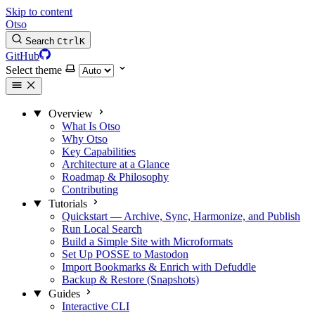
Skip to content
Otso
Search
Ctrl
K
GitHub
Select theme
Overview
What Is Otso
Why Otso
Key Capabilities
Architecture at a Glance
Roadmap & Philosophy
Contributing
Tutorials
Quickstart — Archive, Sync, Harmonize, and Publish
Run Local Search
Build a Simple Site with Microformats
Set Up POSSE to Mastodon
Import Bookmarks & Enrich with Defuddle
Backup & Restore (Snapshots)
Guides
Interactive CLI