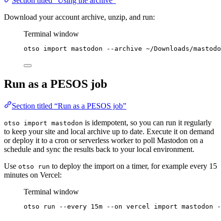
Section titled “Using the archive”
Download your account archive, unzip, and run:
Terminal window
otso
import
mastodon
--archive
~/Downloads/mastodo
Run as a PESOS job
Section titled “Run as a PESOS job”
is idempotent, so you can run it regularly
otso import mastodon
to keep your site and local archive up to date. Execute it on demand
or deploy it to a cron or serverless worker to poll Mastodon on a
schedule and sync the results back to your local environment.
Use
to deploy the import on a timer, for example every 15
otso run
minutes on Vercel:
Terminal window
otso
run
--every
15m
--on
vercel
import
mastodon
-