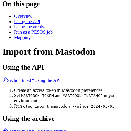
On this page
Overview
Using the API
Using the archive
Run as a PESOS job
Mapping
Import from Mastodon
Using the API
Section titled “Using the API”
Create an access token in Mastodon preferences.
Set
and
in your
MASTODON_TOKEN
MASTODON_INSTANCE
environment.
Run
.
otso import mastodon --since 2024-01-01
Using the archive