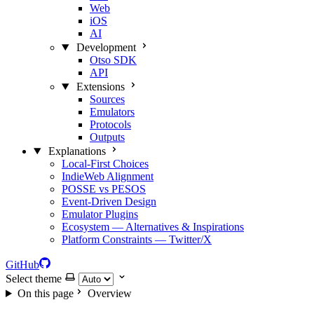
Web
iOS
AI
Development
Otso SDK
API
Extensions
Sources
Emulators
Protocols
Outputs
Explanations
Local‑First Choices
IndieWeb Alignment
POSSE vs PESOS
Event‑Driven Design
Emulator Plugins
Ecosystem — Alternatives & Inspirations
Platform Constraints — Twitter/X
GitHub
Select theme
On this page
Overview