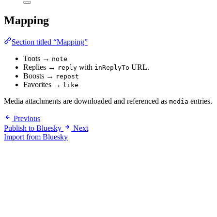
Mapping
Section titled “Mapping”
Toots →
note
Replies →
with
URL.
reply
inReplyTo
Boosts →
repost
Favorites →
like
Media attachments are downloaded and referenced as
entries.
media
Previous
Publish to Bluesky
Next
Import from Bluesky