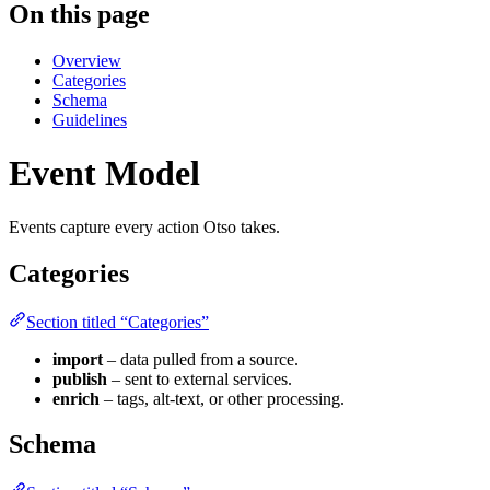
On this page
Overview
Categories
Schema
Guidelines
Event Model
Events capture every action Otso takes.
Categories
Section titled “Categories”
import
– data pulled from a source.
publish
– sent to external services.
enrich
– tags, alt-text, or other processing.
Schema