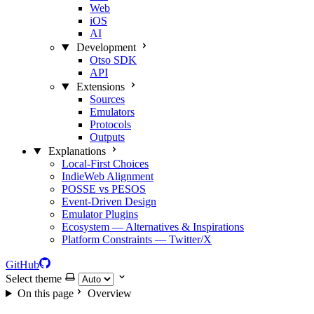
Web
iOS
AI
Development
Otso SDK
API
Extensions
Sources
Emulators
Protocols
Outputs
Explanations
Local‑First Choices
IndieWeb Alignment
POSSE vs PESOS
Event‑Driven Design
Emulator Plugins
Ecosystem — Alternatives & Inspirations
Platform Constraints — Twitter/X
GitHub
Select theme
On this page
Overview