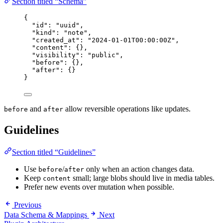
Section titled “Schema”
{
"id"
: 
"
uuid
"
,
"kind"
: 
"
note
"
,
"created_at"
: 
"
2024-01-01T00:00:00Z
"
,
"content"
: {},
"visibility"
: 
"
public
"
,
"before"
: {},
"after"
: {}
}
and
allow reversible operations like updates.
before
after
Guidelines
Section titled “Guidelines”
Use
/
only when an action changes data.
before
after
Keep
small; large blobs should live in media tables.
content
Prefer new events over mutation when possible.
Previous
Data Schema & Mappings
Next