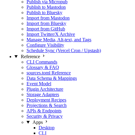
Publish via Micropub
Publish to Mastodon
Publish to Bluesky
Import from Mastodon
Import from Bluesky
Import from GitHub
Import Twitter/X Archive
Manage Media, Alt‑text, and Tags
Configure Visibility
Schedule Sync (Vercel Cron / Upstash)
Reference
CLI Commands
Glossary & FAQ
sources.toml Reference
Data Schema & Mappings
Event Model
Plugin Architecture
Storage Adapters
Deployment Recipes
Projections & Search
APIs & Endpoints
Security & Privacy
Apps
Desktop
CLI