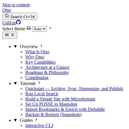
Skip to content
Otso
Search
Ctrl
K
GitHub
Select theme
Overview
What Is Otso
Why Otso
Key Capabilities
Architecture at a Glance
Roadmap & Philosophy
Contributing
Tutorials
Quickstart — Archive, Sync, Harmonize, and Publish
Run Local Search
Build a Simple Site with Microformats
Set Up POSSE to Mastodon
Import Bookmarks & Enrich with Defuddle
Backup & Restore (Snapshots)
Guides
Interactive CLI